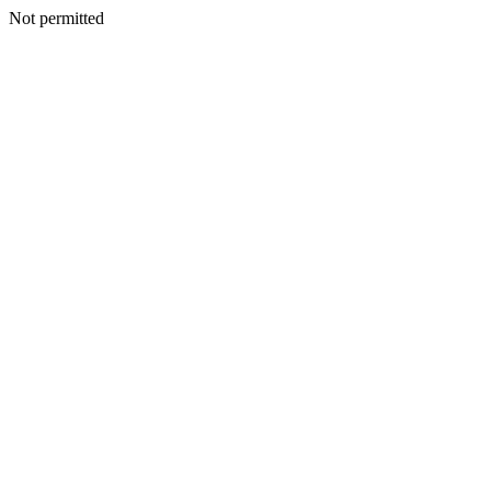
Not permitted