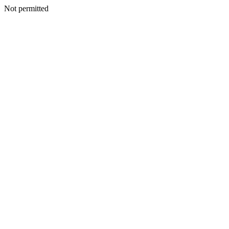
Not permitted