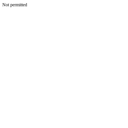
Not permitted