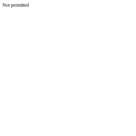
Not permitted