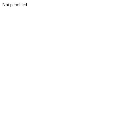
Not permitted