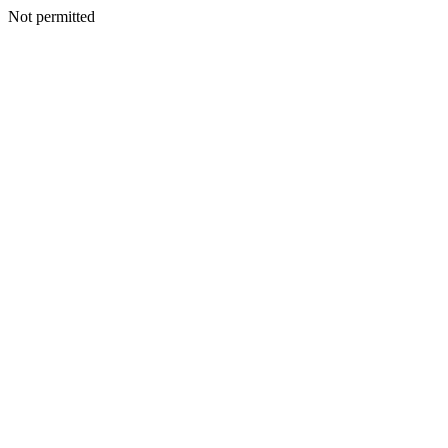
Not permitted