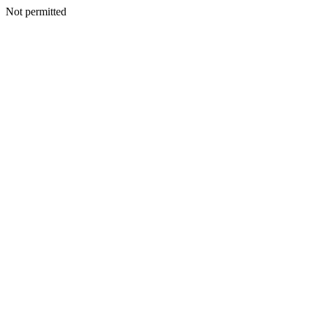
Not permitted