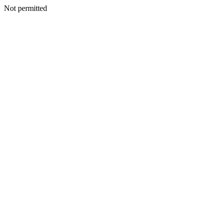
Not permitted