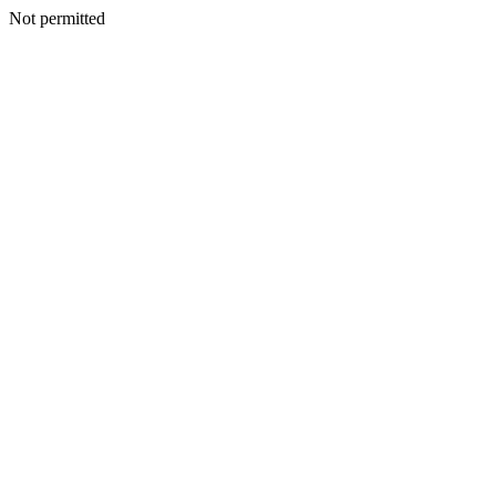
Not permitted