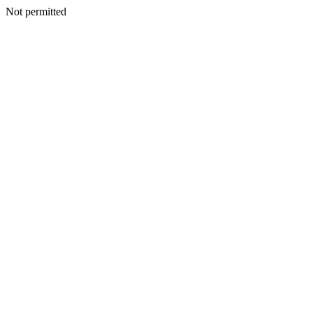
Not permitted