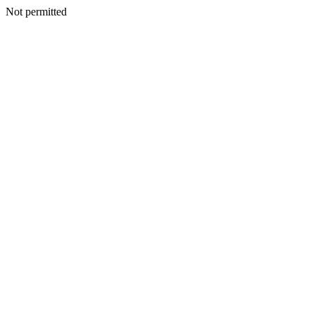
Not permitted