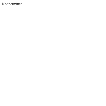
Not permitted