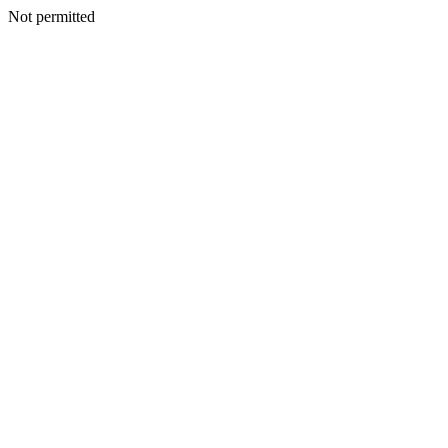
Not permitted