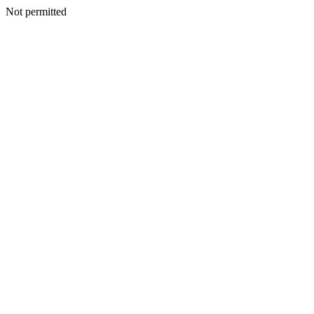
Not permitted